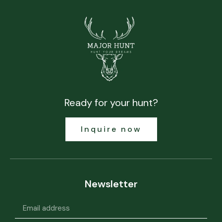
Ready for your hunt?
Inquire now
Newsletter