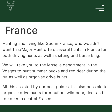
France
Hunting and living like God in France, who wouldn’t
want this?Major Hunt offers several hunts in France for
both driving hunts as well as sitting and berserking.
We will take you to the Moselle department in the
Vosges to hunt summer bucks and red deer during the
rut as well as organise drive hunts.
All this assisted by our best guides.It is also possible to
organise drive hunts for mouflon, wild boar, deer and
roe deer in central France.