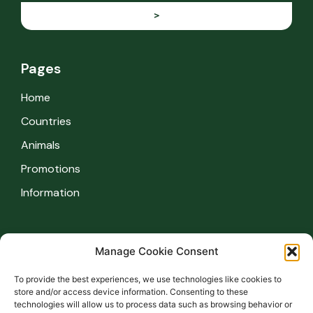
>
Pages
Home
Countries
Animals
Promotions
Information
Information
Manage Cookie Consent
Safety regulations
To provide the best experiences, we use technologies like cookies to
FAQ
store and/or access device information. Consenting to these
technologies will allow us to process data such as browsing behavior or