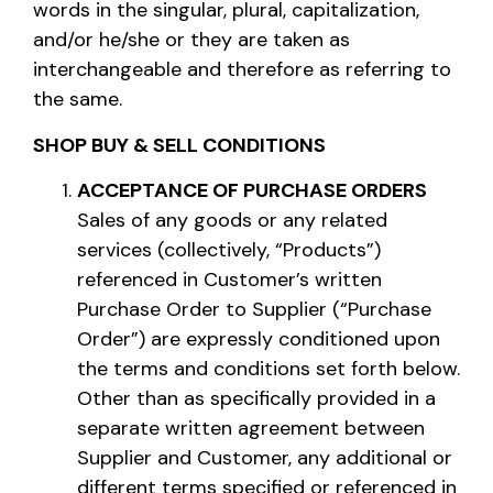
words in the singular, plural, capitalization,
and/or he/she or they are taken as
interchangeable and therefore as referring to
the same.
SHOP BUY & SELL CONDITIONS
ACCEPTANCE OF PURCHASE ORDERS
Sales of any goods or any related
services (collectively, “Products”)
referenced in Customer’s written
Purchase Order to Supplier (“Purchase
Order”) are expressly conditioned upon
the terms and conditions set forth below.
Other than as specifically provided in a
separate written agreement between
Supplier and Customer, any additional or
different terms specified or referenced in