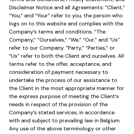
Disclaimer Notice and all Agreements: “Client,”
“You,” and “Your” refer to you, the person who
logs on to this website and complies with the
Company’s terms and conditions. “The
Company,” “Ourselves,” “We,” “Our,” and “Us”
refer to our Company. “Party,” “Parties,” or
“Us” refer to both the Client and ourselves. All
terms refer to the offer, acceptance, and
consideration of payment necessary to
undertake the process of our assistance to
the Client in the most appropriate manner for
the express purpose of meeting the Client’s
needs in respect of the provision of the
Company’s stated services, in accordance
with and subject to prevailing law in Belgium.
Any use of the above terminology or other