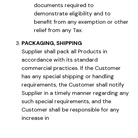
documents required to
demonstrate eligibility and to
benefit from any exemption or other
relief from any Tax.
PACKAGING, SHIPPING
Supplier shall pack all Products in
accordance with its standard
commercial practices. If the Customer
has any special shipping or handling
requirements, the Customer shall notify
Supplier in a timely manner regarding any
such special requirements, and the
Customer shall be responsible for any
increase in