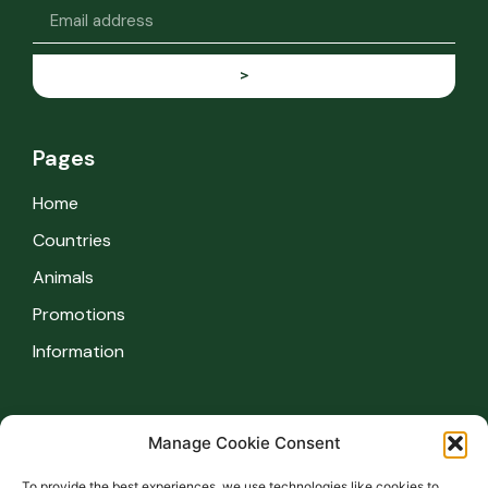
>
Pages
Home
Countries
Animals
Promotions
Information
Information
Manage Cookie Consent
Safety regulations
To provide the best experiences, we use technologies like cookies to