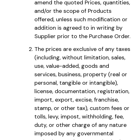
amend the quoted Prices, quantities,
and/or the scope of Products
offered, unless such modification or
addition is agreed to in writing by
Supplier prior to the Purchase Order.
The prices are exclusive of any taxes
(including, without limitation, sales,
use, value-added, goods and
services, business, property (real or
personal, tangible or intangible),
license, documentation, registration,
import, export, excise, franchise,
stamp, or other tax), custom fees or
tolls, levy, impost, withholding, fee,
duty, or other charge of any nature
imposed by any governmental