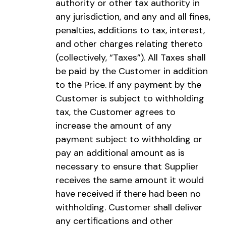
authority or other tax authority in
any jurisdiction, and any and all fines,
penalties, additions to tax, interest,
and other charges relating thereto
(collectively, “Taxes”). All Taxes shall
be paid by the Customer in addition
to the Price. If any payment by the
Customer is subject to withholding
tax, the Customer agrees to
increase the amount of any
payment subject to withholding or
pay an additional amount as is
necessary to ensure that Supplier
receives the same amount it would
have received if there had been no
withholding. Customer shall deliver
any certifications and other