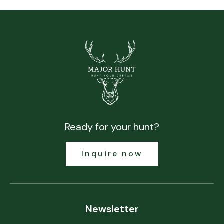
Ready for your hunt?
Inquire now
Newsletter