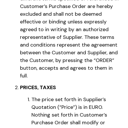
Customer’s Purchase Order are hereby
excluded and shall not be deemed
effective or binding unless expressly
agreed to in writing by an authorized
representative of Supplier. These terms
and conditions represent the agreement
between the Customer and Supplier, and
the Customer, by pressing the “ORDER”
button, accepts and agrees to them in
full.
PRICES, TAXES
The price set forth in Supplier’s
Quotation (“Price”) is in EURO.
Nothing set forth in Customer’s
Purchase Order shall modify or