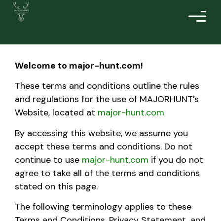
Welcome to
major-hunt.com
!
These terms and conditions outline the rules
and regulations for the use of MAJORHUNT’s
Website, located at
major-hunt.com
By accessing this website, we assume you
accept these terms and conditions. Do not
continue to use
major-hunt.com
if you do not
agree to take all of the terms and conditions
stated on this page.
The following terminology applies to these
Terms and Conditions, Privacy Statement, and