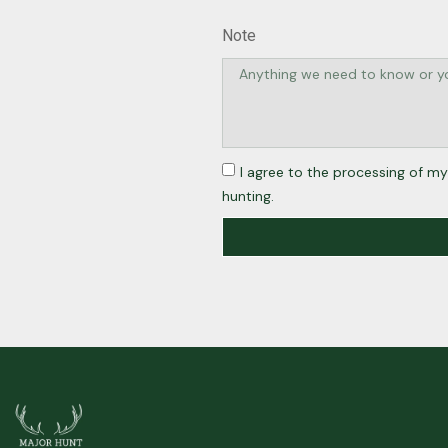
Note
I agree to the processing of my
hunting.