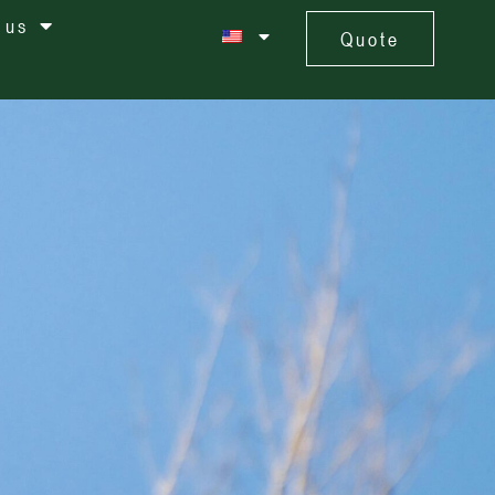
 us
Quote