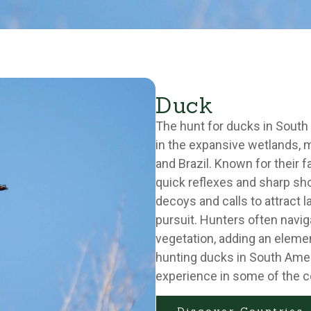
Duck
The hunt for ducks in South 
in the expansive wetlands, m
and Brazil. Known for their fa
quick reflexes and sharp shoo
decoys and calls to attract l
pursuit. Hunters often navi
vegetation, adding an elemen
hunting ducks in South Ameri
experience in some of the c