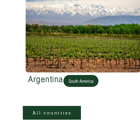
Argentina
South America
All countries