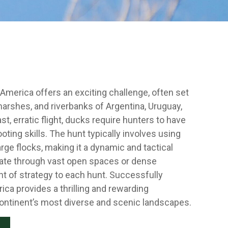
America offers an exciting challenge, often set
arshes, and riverbanks of Argentina, Uruguay,
st, erratic flight, ducks require hunters to have
ting skills. The hunt typically involves using
arge flocks, making it a dynamic and tactical
gate through vast open spaces or dense
t of strategy to each hunt. Successfully
ca provides a thrilling and rewarding
ontinent’s most diverse and scenic landscapes.