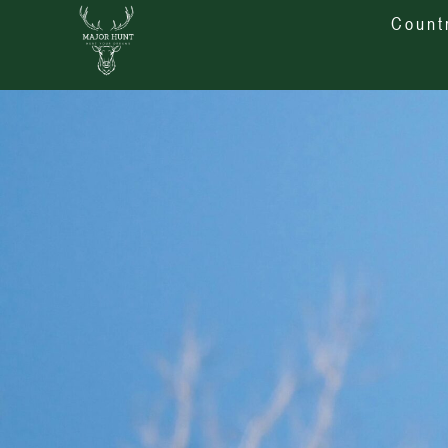
Count