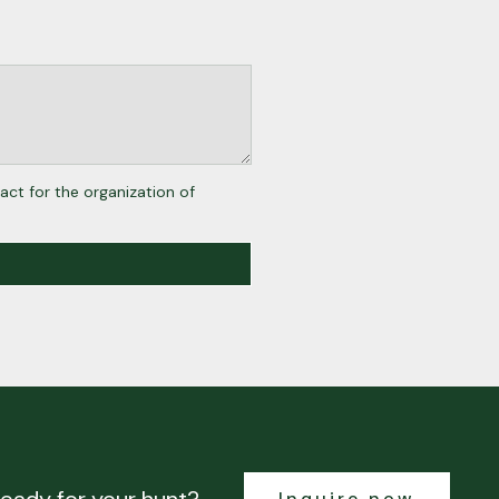
act for the organization of
Inquire now