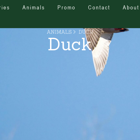
ries
Animals
Promo
Contact
About
ANIMALS
DUCK
Duck