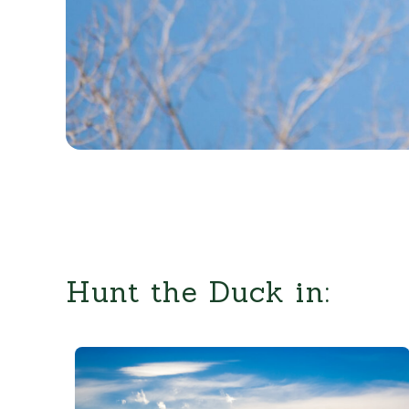
Hunt the Duck in: