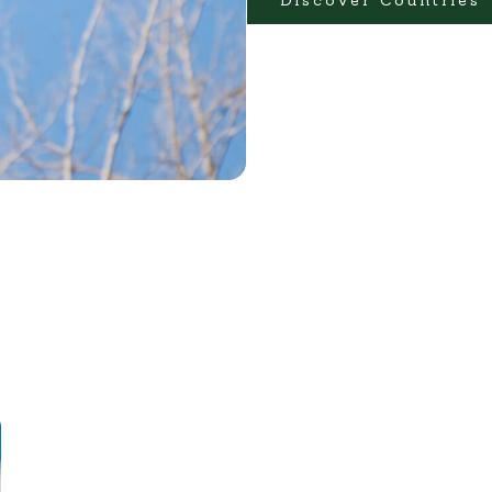
Discover Countries