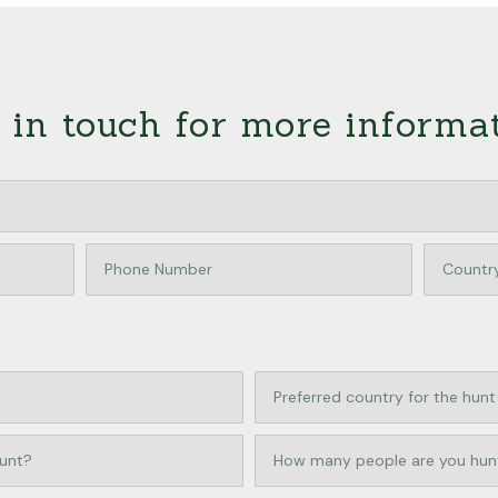
 in touch for more informa