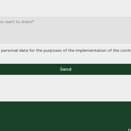
 personal data for the purposes of the implementation of the contr
Send