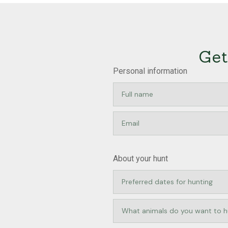
Get
Personal information
About your hunt